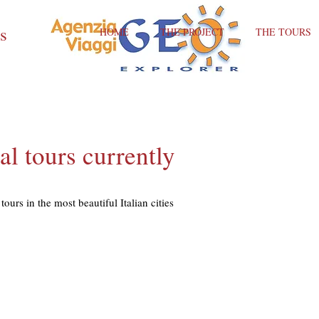
ts
HOME
THE PROJECT
THE TOURS
al tours currently
tours in the most beautiful Italian cities