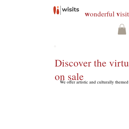
w
v
onderful
isi
Discover the virtu
on sale
We offer artistic and culturally themed 