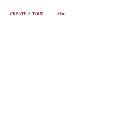
CREATE A TOUR
More