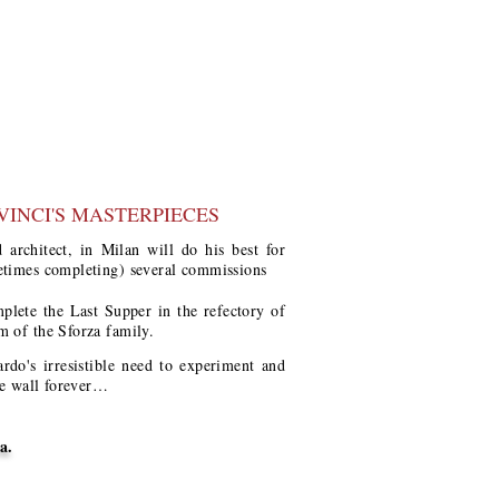
VINCI'S MASTERPIECES
 architect, in Milan will do his best for
etimes completing) several commissions
mplete the Last Supper in the refectory of
m of the Sforza family.
do's irresistible need to experiment and
he wall forever…
a.