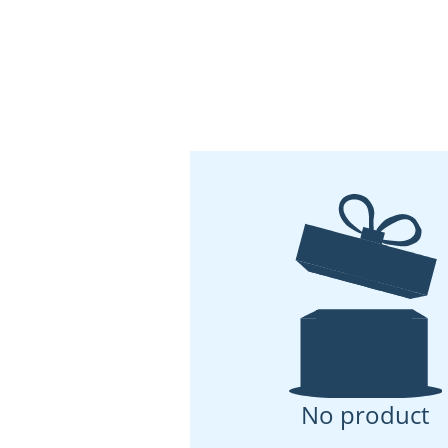
No product