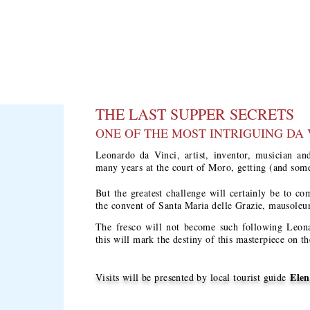
THE LAST SUPPER SECRETS
ONE OF THE MOST INTRIGUING DA 
Leonardo da Vinci, artist, inventor, musician and
many years at the court of Moro, getting (and som
But the greatest challenge will certainly be to co
the convent of Santa Maria delle Grazie, mausoleu
The fresco will not become such following Leonar
this will mark the destiny of this masterpiece on t
Elen
Visits will be presented by local tourist guide