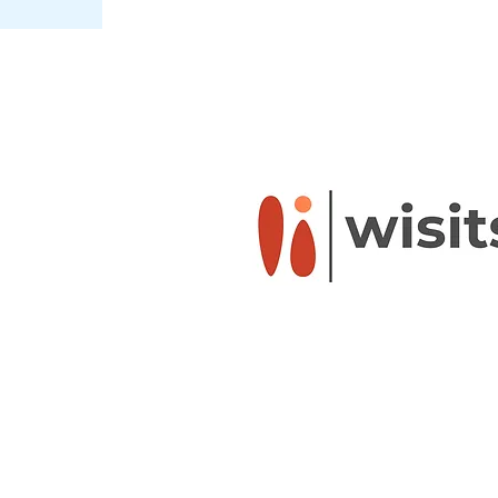
Powered by