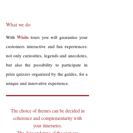
What we do
Wisits
With
tours you will guarantee your
customers interactive and fun experiences:
not only curiosities, legends and anecdotes,
but also the possibility to participate in
prize quizzes organized by the guides, for a
unique and innovative experience.
The choice of themes can be decided in
coherence and complementarity with
your itineraries.
The date and time of the visit are