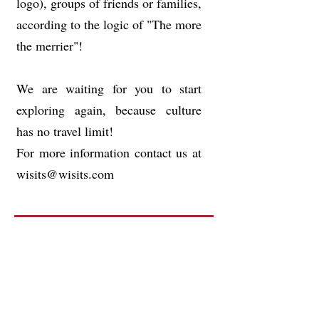
logo), groups of friends or families,
according to the logic of "The more
the merrier"!
We are waiting for you to start
exploring again, because culture
has no travel limit!
For more information contact us at
wisits@wisits.com