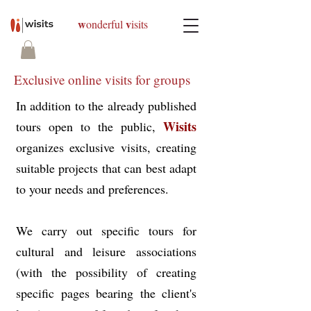
w
v
onderful
isits
Exclusive online visits for groups
In addition to the already published
Wisits
tours open to the public,
organizes exclusive visits, creating
suitable projects that can best adapt
to your needs and preferences.
We carry out specific tours for
cultural and leisure associations
(with the possibility of creating
specific pages bearing the client's