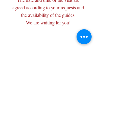
agreed according to your requests and
the availability of the guides.
We are waiting for you!
Wisits@wisits.com
Via Lazzaro Palazzi, 21
20124 Milan
VAT number
12864830152