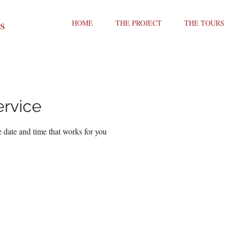
ts
HOME
THE PROJECT
THE TOURS
ervice
 date and time that works for you