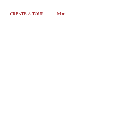
CREATE A TOUR
More