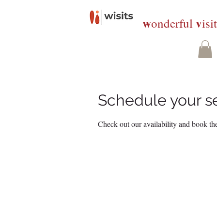
w
v
onderful
isi
Schedule your s
Check out our availability and book the