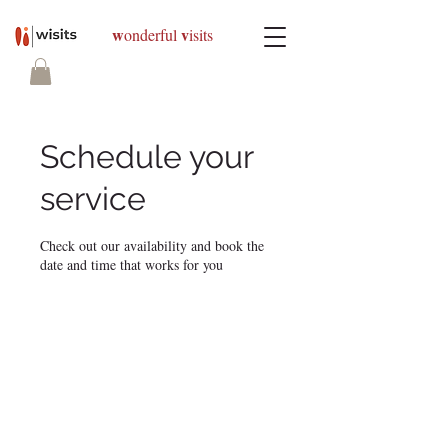
w
v
onderful
isits
Schedule your
service
Check out our availability and book the
date and time that works for you