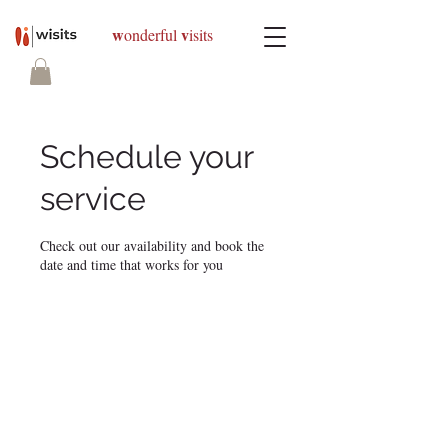
w
v
onderful
isits
Schedule your
service
Check out our availability and book the
date and time that works for you