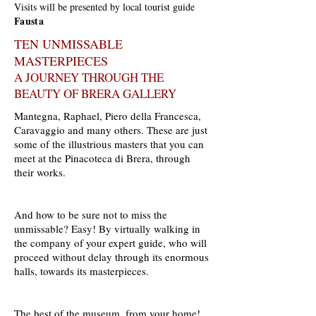
Visits will be presented by local tourist guide
Fausta
TEN UNMISSABLE
MASTERPIECES
A JOURNEY THROUGH THE
BEAUTY OF BRERA GALLERY
Mantegna, Raphael, Piero della Francesca,
Caravaggio and many others. These are just
some of the illustrious masters that you can
meet at the Pinacoteca di Brera, through
their works.
And how to be sure not to miss the
unmissable? Easy! By virtually walking in
the company of your expert guide, who will
proceed without delay through its enormous
halls, towards its masterpieces.
The best of the museum, from your home!