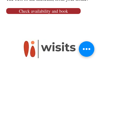
Check availability and book
Powered by
Wisits@wisits.com
Via Lazzaro Palazzi, 21
20124 Milan
VAT number
12864830152
Mission
Tour by theme
Services
Tour by place
Guides
Tour on sale
Visitors