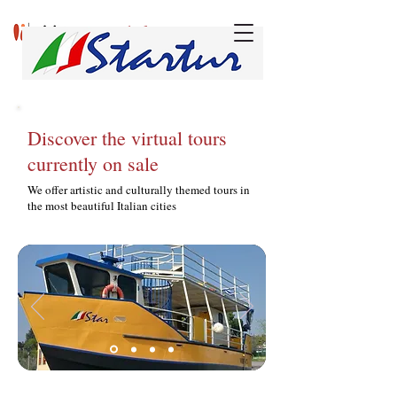
w
v
onderful
isits
Discover the virtual tours
currently on sale
We offer artistic and culturally themed tours in
the most beautiful Italian cities