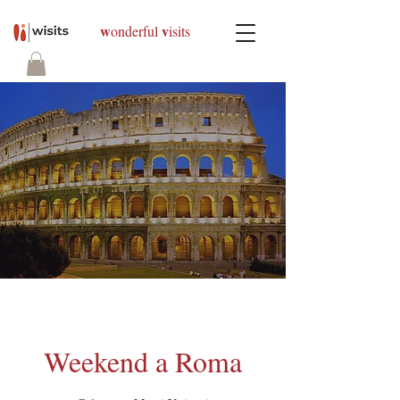
w
v
onderful
isits
Weekend a Roma