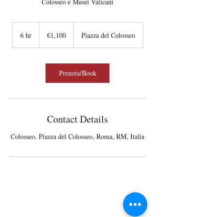
Colosseo e Musei Vaticani
1,100
euros
6 hr
6
€1,100
Piazza del Colosseo
h
r
Prenota/Book
Contact Details
Colosseo, Piazza del Colosseo, Roma, RM, Italia
Wisits@wisits.com
Via Lazzaro Palazzi, 21