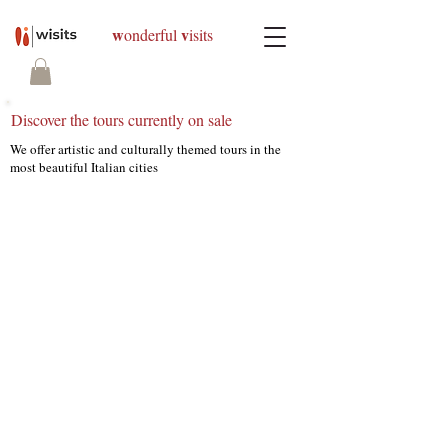
w
v
onderful
isits
Discover the tours currently on sale
We offer artistic and culturally themed tours in the
most beautiful Italian cities
We