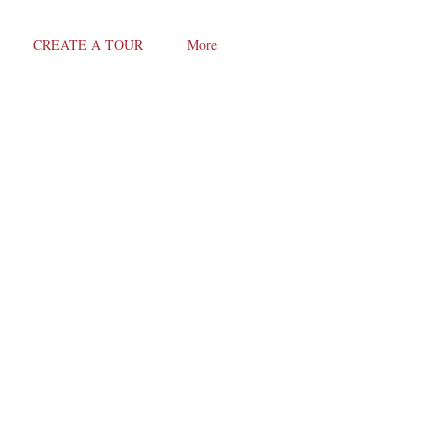
CREATE A TOUR
More