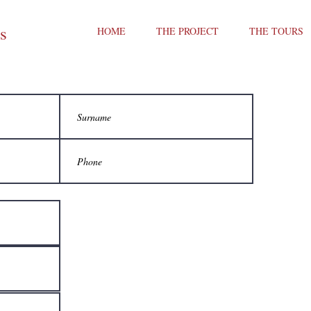
ts
HOME
THE PROJECT
THE TOURS