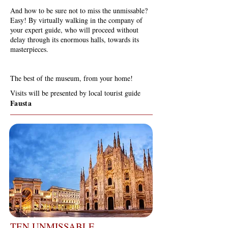
And how to be sure not to miss the unmissable?
Easy! By virtually walking in the company of
your expert guide, who will proceed without
delay through its enormous halls, towards its
masterpieces.
The best of the museum, from your home!
Visits will be presented by local tourist guide
Fausta
TEN UNMISSABLE