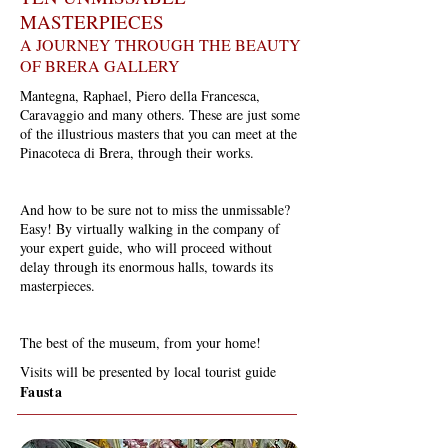
MASTERPIECES
A JOURNEY THROUGH THE BEAUTY
OF BRERA GALLERY
Mantegna, Raphael, Piero della Francesca,
Caravaggio and many others. These are just some
of the illustrious masters that you can meet at the
Pinacoteca di Brera, through their works.
And how to be sure not to miss the unmissable?
Easy! By virtually walking in the company of
your expert guide, who will proceed without
delay through its enormous halls, towards its
masterpieces.
The best of the museum, from your home!
Visits will be presented by local tourist guide
Fausta