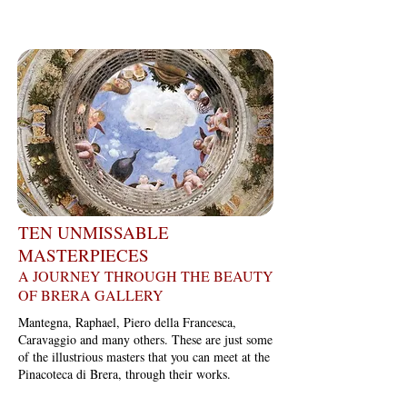
TEN UNMISSABLE
MASTERPIECES
A JOURNEY THROUGH THE BEAUTY
OF BRERA GALLERY
Mantegna, Raphael, Piero della Francesca,
Caravaggio and many others. These are just some
of the illustrious masters that you can meet at the
Pinacoteca di Brera, through their works.