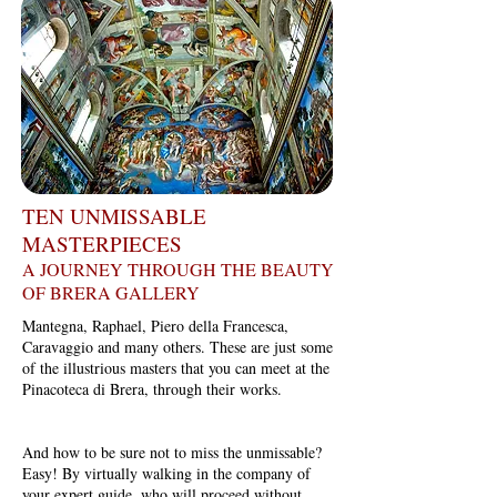
TEN UNMISSABLE
MASTERPIECES
A JOURNEY THROUGH THE BEAUTY
OF BRERA GALLERY
Mantegna, Raphael, Piero della Francesca,
Caravaggio and many others. These are just some
of the illustrious masters that you can meet at the
Pinacoteca di Brera, through their works.
And how to be sure not to miss the unmissable?
Easy! By virtually walking in the company of
your expert guide, who will proceed without