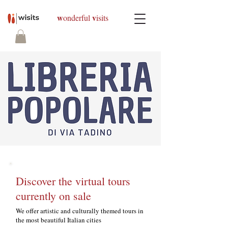
w
v
onderful
isits
Discover the virtual tours
currently on sale
We offer artistic and culturally themed tours in
the most beautiful Italian cities