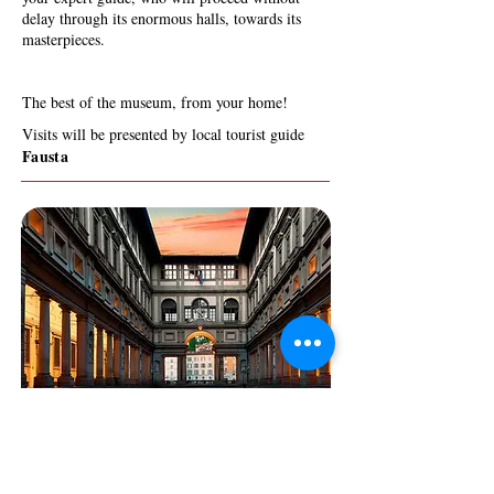
delay through its enormous halls, towards its
masterpieces.
The best of the museum, from your home!
Visits will be presented by local tourist guide
Fausta
TEN UNMISSABLE
MASTERPIECES
A JOURNEY THROUGH THE BEAUTY