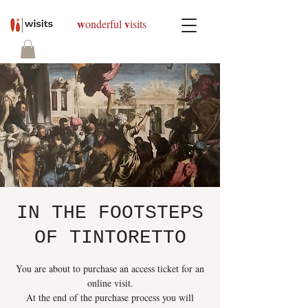
w
v
onderful
isits
IN THE FOOTSTEPS
OF TINTORETTO
You are about to purchase an access ticket for an
online visit.
At the end of the purchase process you will