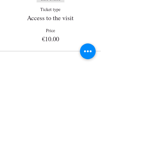
Ticket type
Access to the visit
Price
€10.00
Wisits@wisits.com
Via Lazzaro Palazzi, 21
20124 Milan
VAT number
12864830152
Mission
Tour by theme
Services
Tour by place
Guides
Tour on sale
Visitors