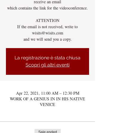
receive an email
which contains the link for the videoconference.
ATTENTION
If the email is not received, write to
wisits@wisits.com
and we will send you a copy.
La registrazione è stata chiusa
Scopri gli altri eventi
Apr 22, 2021, 11:00 AM – 12:30 PM
WORK OF A GENIUS IN IN HIS NATIVE
VENICE
Sale ended