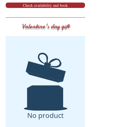
Check availability and book
Valentine's day gift
No product