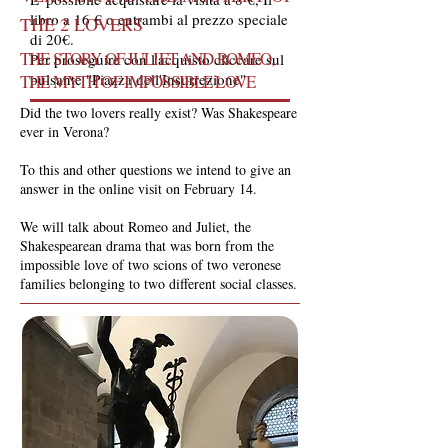
libro a 16 € o entrambi al prezzo speciale
THE 2 LOVERS
di 20€.
THE STORY OF JULIET AND ROMEO,
Per proseguire con l'acquisto cliccare sul
pulsante "Piazza dell'Insurrezione"
THE MYTH OF IMPOSSIBLE LOVE
Did the two lovers really exist? Was Shakespeare
ever in Verona?
To this and other questions we intend to give an
answer in the online visit on February 14.
We will talk about Romeo and Juliet, the
Shakespearean drama that was born from the
impossible love of two scions of two veronese
families belonging to two different social classes.