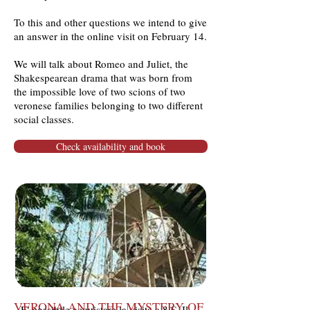
To this and other questions we intend to give
an answer in the online visit on February 14.
We will talk about Romeo and Juliet, the
Shakespearean drama that was born from
the impossible love of two scions of two
veronese families belonging to two different
social classes.
Check availability and book
Pietro
La visita guidata sarà tenuta da
Casetta
, autore del libro, il quale
illustrerà le opere architettoniche e
artistiche presenti in Piazza Insurrezione
e i motivi che lo hanno spinto a dedicare
una Guida alla piazza più controversa di
Padova.
VERONA AND THE MYSTERY OF
E' possibile acquistare la visita a 8 €, Il