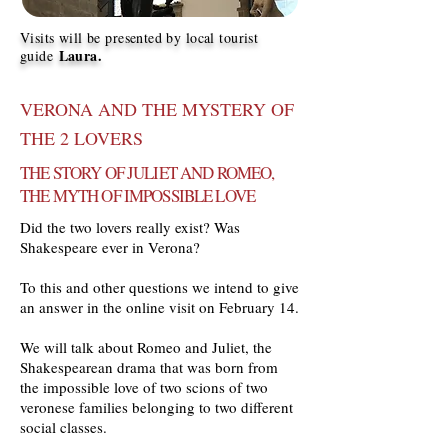
Visits will be presented by local tourist
Laura.
guide
VERONA AND THE MYSTERY OF
THE 2 LOVERS
THE STORY OF JULIET AND ROMEO,
THE MYTH OF IMPOSSIBLE LOVE
Did the two lovers really exist? Was
Shakespeare ever in Verona?
To this and other questions we intend to give
an answer in the online visit on February 14.
We will talk about Romeo and Juliet, the
Shakespearean drama that was born from
the impossible love of two scions of two
veronese families belonging to two different
social classes.