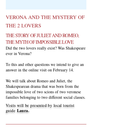
VERONA AND THE MYSTERY OF
THE 2 LOVERS
THE STORY OF JULIET AND ROMEO,
THE MYTH OF IMPOSSIBLE LOVE
Did the two lovers really exist? Was Shakespeare
ever in Verona?
To this and other questions we intend to give an
answer in the online visit on February 14.
We will talk about Romeo and Juliet, the
Shakespearean drama that was born from the
impossible love of two scions of two veronese
families belonging to two different social classes.
Visits will be presented by local tourist
Laura.
guide