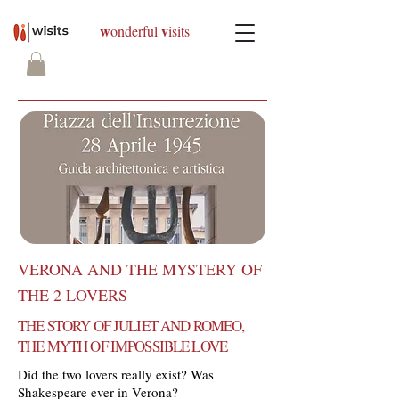
w
v
onderful
isits
VERONA AND THE MYSTERY OF
THE 2 LOVERS
THE STORY OF JULIET AND ROMEO,
THE MYTH OF IMPOSSIBLE LOVE
Did the two lovers really exist? Was
Shakespeare ever in Verona?