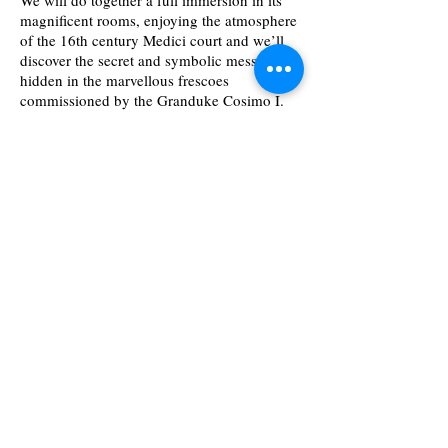
We will do together a full immersion in its
magnificent rooms, enjoying the atmosphere
of the 16th century Medici court and we’ll
discover the secret and symbolic messages
hidden in the marvellous frescoes
commissioned by the Granduke Cosimo I.
Visits will be presented by local tourist
Samuele
.
guide
Check availability and book