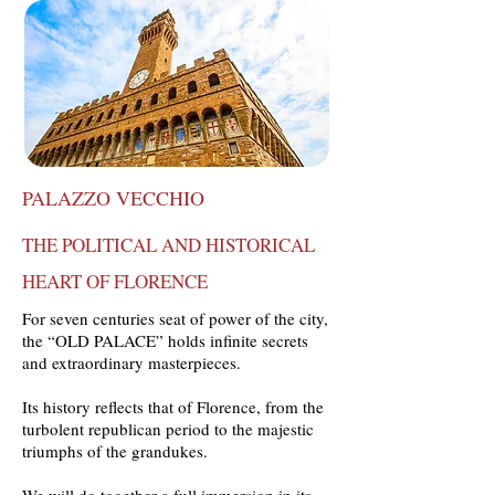
PALAZZO VECCHIO
THE POLITICAL AND HISTORICAL
HEART OF FLORENCE
For seven centuries seat of power of the city,
the “OLD PALACE” holds infinite secrets
and extraordinary masterpieces.
Its history reflects that of Florence, from the
turbolent republican period to the majestic
triumphs of the grandukes.