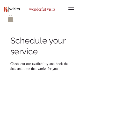
w
v
onderful
isits
Schedule your
service
Check out our availability and book the
date and time that works for you