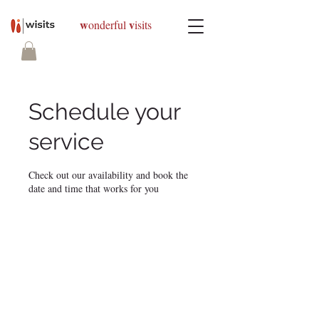
w
v
onderful
isits
Schedule your
service
Check out our availability and book the
date and time that works for you