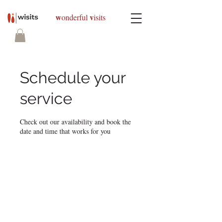
w
v
onderful
isits
Schedule your
service
Check out our availability and book the
date and time that works for you