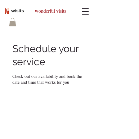
w
v
onderful
isits
Schedule your
service
Check out our availability and book the
date and time that works for you