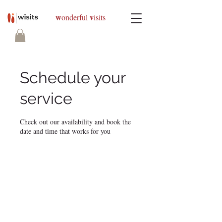
w
v
onderful
isits
Schedule your
service
Check out our availability and book the
date and time that works for you