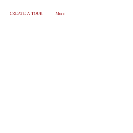
CREATE A TOUR
More