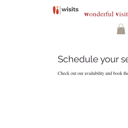
w
v
onderful
isi
Schedule your s
Check out our availability and book the