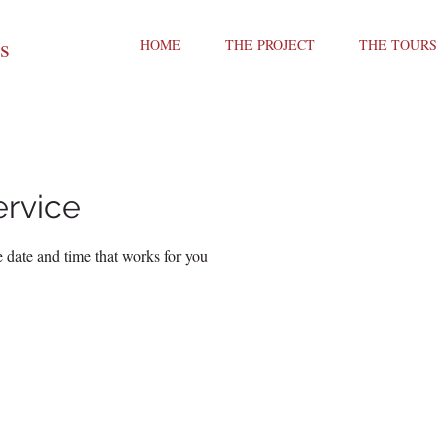
ts
HOME
THE PROJECT
THE TOURS
ervice
 date and time that works for you