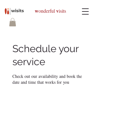
w
v
onderful
isits
Schedule your
service
Check out our availability and book the
date and time that works for you