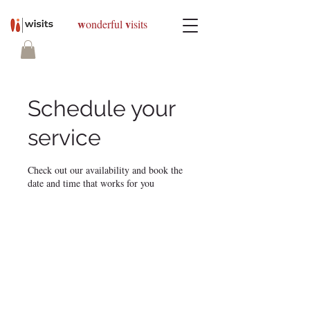
w
v
onderful
isits
Schedule your
service
Check out our availability and book the
date and time that works for you