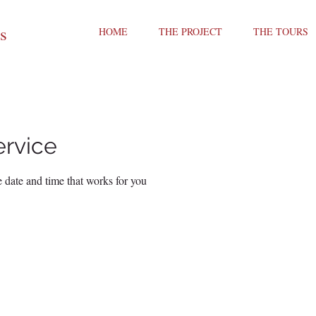
ts
HOME
THE PROJECT
THE TOURS
ervice
 date and time that works for you