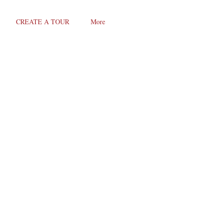
CREATE A TOUR
More