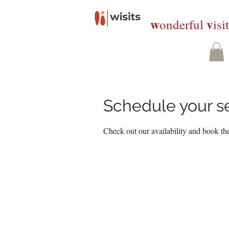
w
v
onderful
isi
Schedule your s
Check out our availability and book the