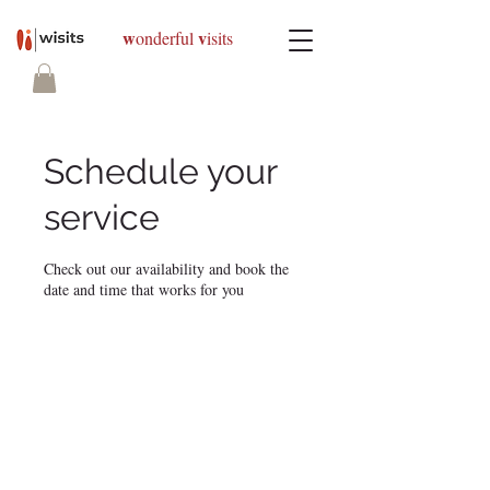
w
v
onderful
isits
Schedule your
service
Check out our availability and book the
date and time that works for you