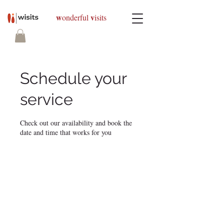
w
v
onderful
isits
Schedule your
service
Check out our availability and book the
date and time that works for you